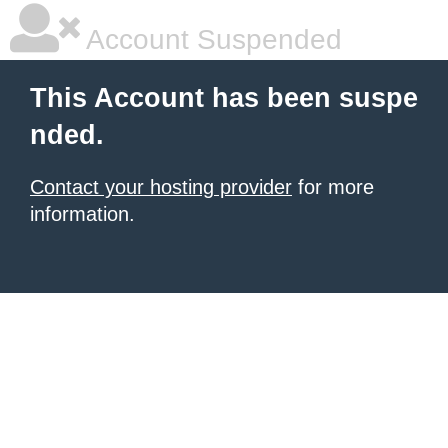
Account Suspended
This Account has been suspe
nded.
Contact your hosting provider
for more
information.