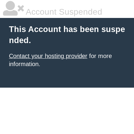
Account Suspended
This Account has been suspe
nded.
Contact your hosting provider
for more
information.