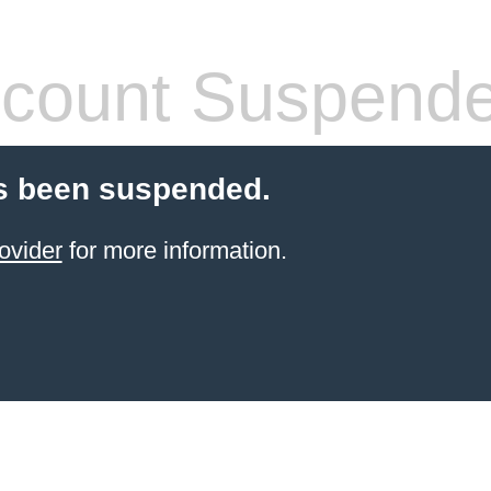
count Suspend
s been suspended.
ovider
for more information.