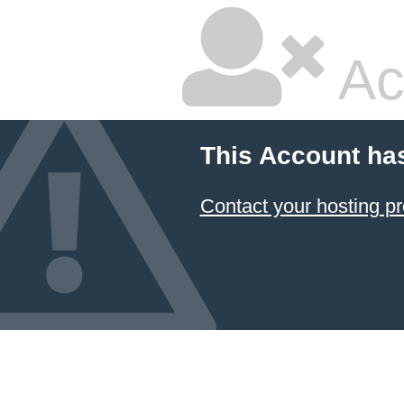
Ac
This Account ha
Contact your hosting pr