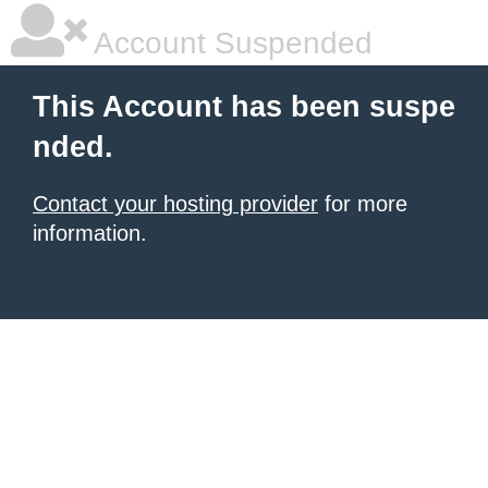
Account Suspended
This Account has been suspe
nded.
Contact your hosting provider
for more
information.