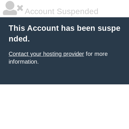
Account Suspended
This Account has been suspe
nded.
Contact your hosting provider
for more
information.