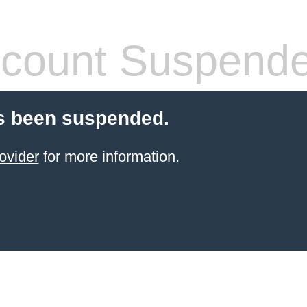
count Suspend
s been suspended.
ovider
for more information.