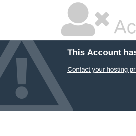
Ac
This Account ha
Contact your hosting pr