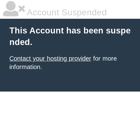
Account Suspended
This Account has been suspe
nded.
Contact your hosting provider
for more
information.