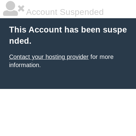
Account Suspended
This Account has been suspe
nded.
Contact your hosting provider
for more
information.