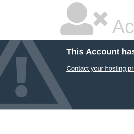
Ac
This Account ha
Contact your hosting pr