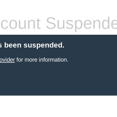
count Suspend
s been suspended.
ovider
for more information.