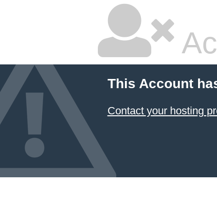
Ac
This Account ha
Contact your hosting pr