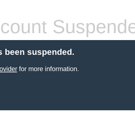
count Suspend
s been suspended.
ovider
for more information.