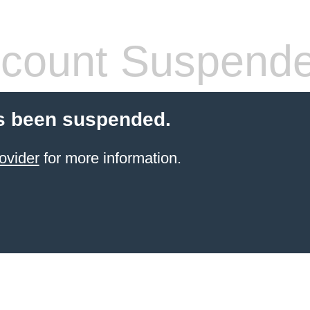
count Suspend
s been suspended.
ovider
for more information.