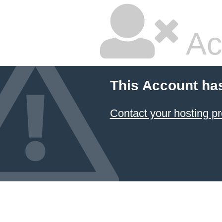
Ac
This Account ha
Contact your hosting pr