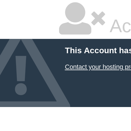
Ac
This Account ha
Contact your hosting pr