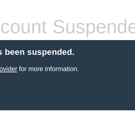
count Suspend
s been suspended.
ovider
for more information.