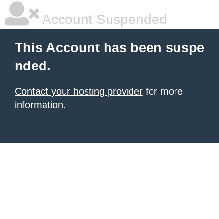
Account Suspended
This Account has been suspe
nded.
Contact your hosting provider
for more
information.