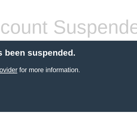
count Suspend
s been suspended.
ovider
for more information.