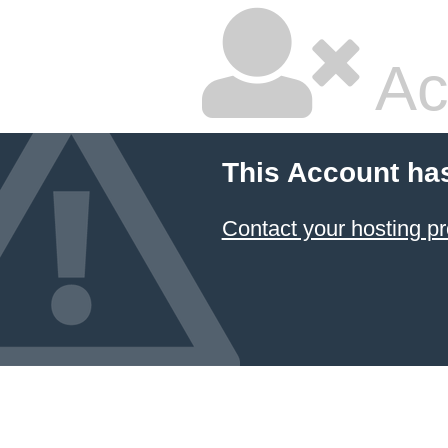
Ac
This Account ha
Contact your hosting pr