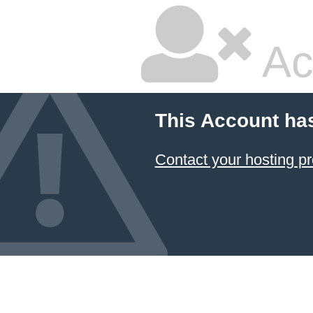
Ac
This Account ha
Contact your hosting pr