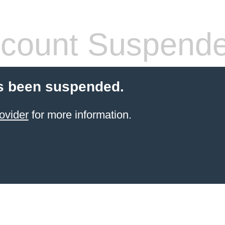
count Suspend
s been suspended.
ovider
for more information.